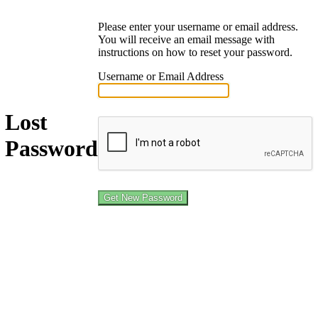
Please enter your username or email address.
You will receive an email message with
instructions on how to reset your password.
Username or Email Address
Lost
Password
Log in
← Go to Job Shepherd