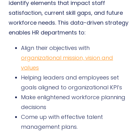
identify elements that impact staff
satisfaction, current skill gaps, and future
workforce needs. This data-driven strategy
enables HR departments to:
Align their objectives with
organizational mission, vision and
values
Helping leaders and employees set
goals aligned to organizational KPI’s
Make enlightened workforce planning
decisions
Come up with effective talent
management plans.