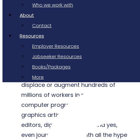
“ Generative AI will be the most
Who we work with
disruptive technological innovation
About
since the advent of the personal
Contact
computer and the inception of the
Resources
internet, with the potential to create
Employer Resources
tens of millions of new jobs,
Jobseeker Resources
permanently alter the way we work,
Books/Packages
fuel the creator economy, and
More
displace or augment hundreds of
millions of workers in roles from
computer programmers to computer
graphics artists, photographers, video
editors, digital marketers, and yes,
even journalists. Even with all the hype