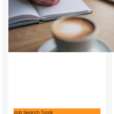
Job Search Tools