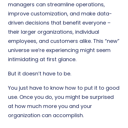
managers can streamline operations,
improve customization, and make data-
driven decisions that benefit everyone –
their larger organizations, individual
employees, and customers alike. This “new”
universe we’re experiencing might seem
intimidating at first glance.
But it doesn’t have to be.
You just have to know how to put it to good
use. Once you do, you might be surprised
at how much more you and your
organization can accomplish.