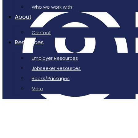
Who we work with
About
Contact
Resources
Employer Resources
Jobseeker Resources
Books/Packages
More
Job Shepherd