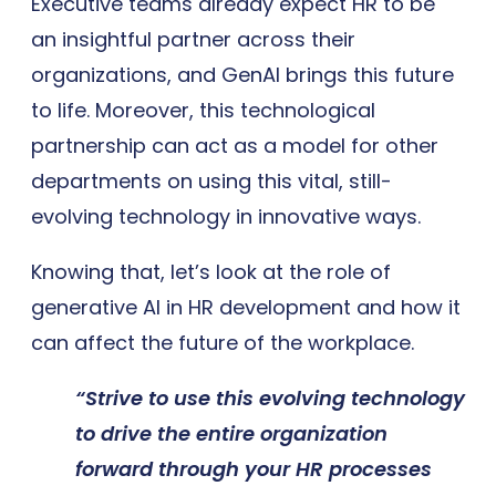
Executive teams already expect HR to be
an insightful partner across their
organizations, and GenAI brings this future
to life. Moreover, this technological
partnership can act as a model for other
departments on using this vital, still-
evolving technology in innovative ways.
Knowing that, let’s look at the role of
generative AI in HR development and how it
can affect the future of the workplace.
“Strive to use this evolving technology
to drive the entire organization
forward through
your HR processes