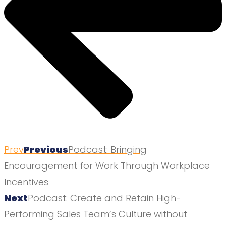
Prev
Previous
Podcast: Bringing
Encouragement for Work Through Workplace
Incentives
Next
Podcast: Create and Retain High-
Performing Sales Team’s Culture without