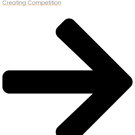
Creating Competition