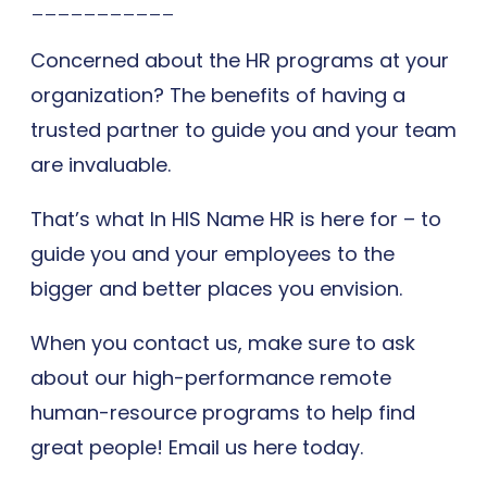
___________
Concerned about the HR programs at your
organization? The benefits of having a
trusted partner to guide you and your team
are invaluable.
That’s what In HIS Name HR is here for – to
guide you and your employees to the
bigger and better places you envision.
When you contact us, make sure to ask
about our high-performance remote
human-resource programs to help find
great people! Email us here today.