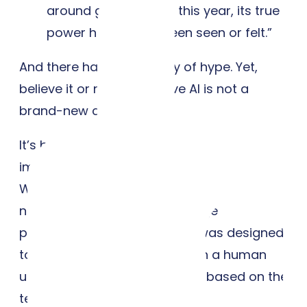
around generative AI this year, its true
power has not yet been seen or felt.”
And there has been plenty of hype. Yet,
believe it or not, generative AI is not a
brand-new concept.
It’s been researched and even primitively
implemented since the 1960s, when Joseph
Weizenbaum developed the first chatbot
named ELIZA. A natural language
processing (NLP) program, it was designed
to simulate conversations with a human
user by generating responses based on the
text it received.