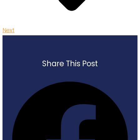
Next
Share This Post