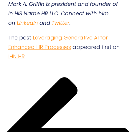
Mark A. Griffin is president and founder of
In HIS Name HR LLC. Connect with him
on
LinkedIn
and
Twitter
.
The post
Leveraging Generative AI for
Enhanced HR Processes
appeared first on
IHN HR
.