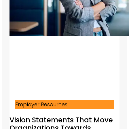
Employer Resources
Vision Statements That Move
Organizations Towards