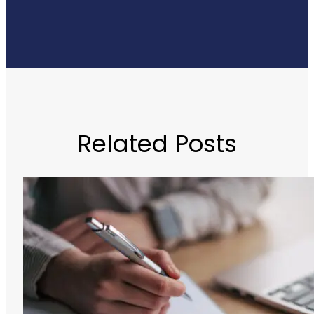
Related Posts