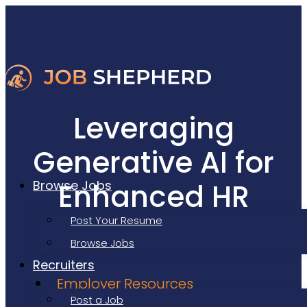
Leveraging
Generative AI for
Enhanced HR
Browse Jobs
Processes
Post Your Resume
Browse Jobs
Recruiters
Employer Resources
Post a Job