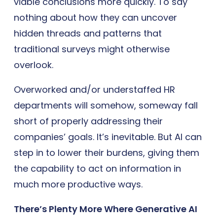
viable conclusions more quickly. To say
nothing about how they can uncover
hidden threads and patterns that
traditional surveys might otherwise
overlook.
Overworked and/or understaffed HR
departments will somehow, someway fall
short of properly addressing their
companies’ goals. It’s inevitable. But AI can
step in to lower their burdens, giving them
the capability to act on information in
much more productive ways.
There’s Plenty More Where Generative AI