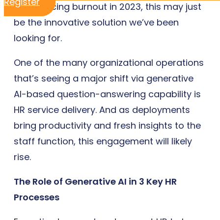
Register
experiencing burnout in 2023, this may just
be the innovative solution we’ve been
looking for.
One of the many organizational operations
that’s seeing a major shift via generative
AI-based question-answering capability is
HR service delivery. And as deployments
bring productivity and fresh insights to the
staff function, this engagement will likely
rise.
The Role of Generative AI in 3 Key HR
Processes