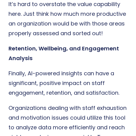
It’s hard to overstate the value capability
here. Just think how much more productive
an organization would be with those areas
properly assessed and sorted out!
Retention, Wellbeing, and Engagement
Analysis
Finally, AI-powered insights can have a
significant, positive impact on staff
engagement, retention, and satisfaction.
Organizations dealing with staff exhaustion
and motivation issues could utilize this tool
to analyze data more efficiently and reach