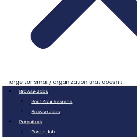
Just a couple of decades ago, the term
“Generative AI” may have sounded like a
Star Wars
concept or character. Today
though, you’d be hard-pressed to find any
large (or small) organization that doesn’t
have its finger on the pulse of artificial
Browse Jobs
intelligence innovation.
Post Your Resume
Browse Jobs
As Matt White wrote in his 2023
Medium
Recruiters
article, “A Brief History of Generative AI”:
Post a Job