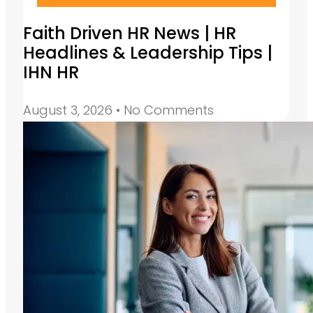
Faith Driven HR News | HR
Headlines & Leadership Tips |
IHN HR
August 3, 2026
No Comments