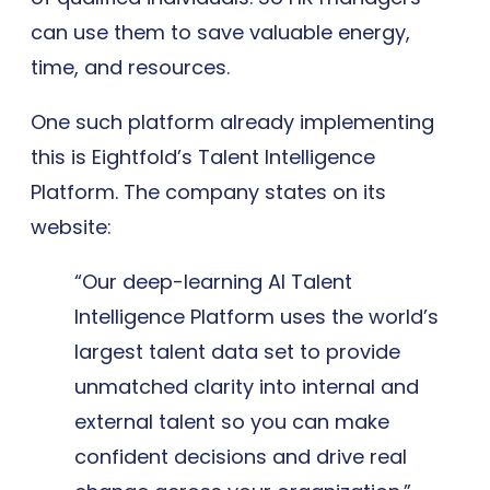
can use them to save valuable energy,
time, and resources.
One such platform already implementing
this is Eightfold’s Talent Intelligence
Platform. The company states on its
website:
“Our deep-learning AI Talent
Intelligence Platform uses the world’s
largest talent data set to provide
unmatched clarity into internal and
external talent so you can make
confident decisions and drive real