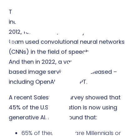
This technology and research only
increased over the next few decades. In
2012, for instance, Geoffrey Hinton and his
team used convolutional neural networks
Login
(CNNs) in the field of speech recognition.
And then in 2022, a variety of diffusion-
based image services were released –
including OpenAI’s ChatGPT.
A recent Salesforce survey showed that
45% of the U.S. population is now using
generative AI. It also found that:
65% of these users are Millennials or