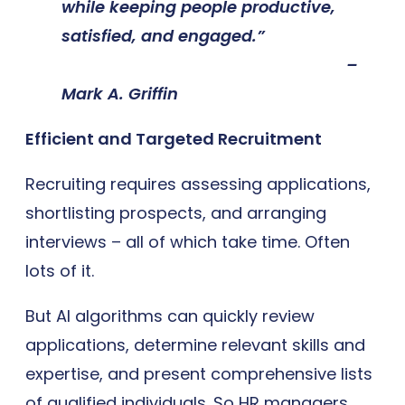
while keeping people productive,
satisfied, and engaged.”
–
Mark A. Griffin
Efficient and Targeted Recruitment
Recruiting requires assessing applications,
shortlisting prospects, and arranging
interviews – all of which take time. Often
lots of it.
But AI algorithms can quickly review
applications, determine relevant skills and
expertise, and present comprehensive lists
of qualified individuals. So HR managers