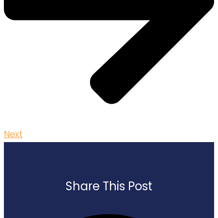
Next
Share This Post