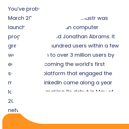
You’ve probably never heard of it, but in
March 2002, a site called Friendstr was
launched by a Canadian computer
programmer named Jonathan Abrams. It
grew to several hundred users within a few
weeks and then to over 3 million users by
early 2003, becoming the world’s first
social media platform that engaged the
mainstream. LinkedIn came along a year
later, officially making its debut in May of
2003. While this went on to become a great
networking tool for professionals, it was a
little site called MySpace that really paved
the way for social connection online.