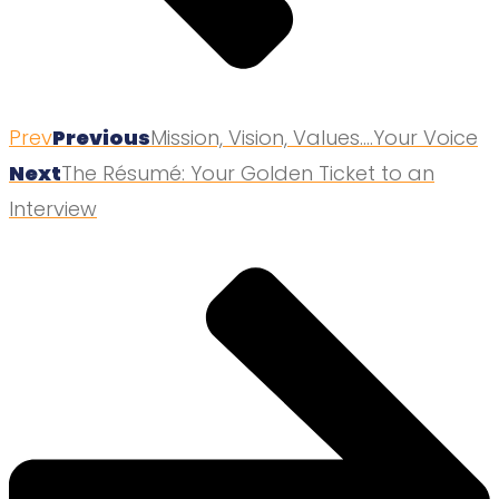
Prev
Previous
Mission, Vision, Values….Your Voice
Next
The Résumé: Your Golden Ticket to an
Interview