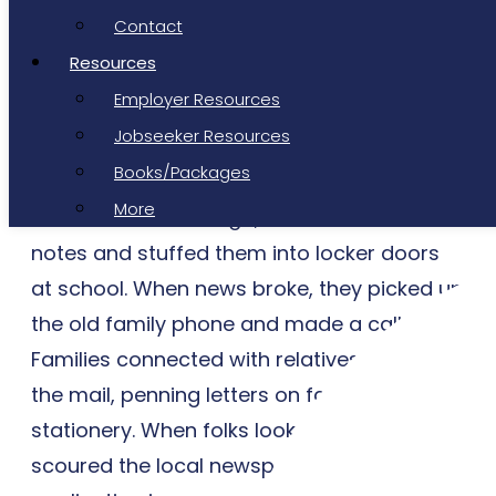
homemade hummus and falafel has made
Contact
it to his girlfriend’s account; the photo
Resources
already has 62 likes. Joe drifts happily off
Employer Resources
to sleep.
Jobseeker Resources
Does Average Joe sound a bit like you?
Books/Packages
More
Just two decades ago, students wrote
notes and stuffed them into locker doors
at school. When news broke, they picked up
the old family phone and made a call.
Families connected with relatives through
the mail, penning letters on fancy
stationery. When folks looked for a job, they
scoured the local newspaper, delivered an