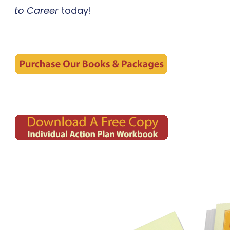
to Career
today!