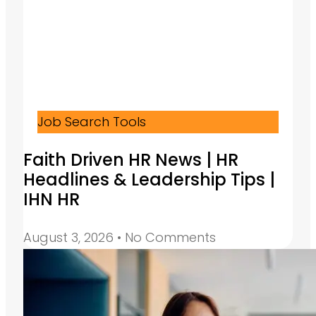
Job Search Tools
Faith Driven HR News | HR
Headlines & Leadership Tips |
IHN HR
August 3, 2026
No Comments