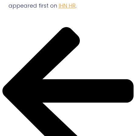
appeared first on
IHN HR
.