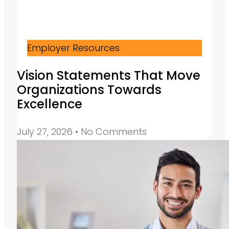
Employer Resources
Vision Statements That Move
Organizations Towards
Excellence
July 27, 2026
No Comments