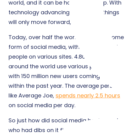
world, and it can be hard to keep up. With
technology advancing by the day, things
will only move forward, not back.
Today, over half the world now uses some
form of social media, with 60 percent of
people on various sites. 4.80 billion people
around the world use various platforms,
with 150 million new users coming online
within the past year. The average person,
like Average Joe,
spends nearly 2.5 hours
on social media per day.
So just how did social media begin? And
who had dibs on it first?