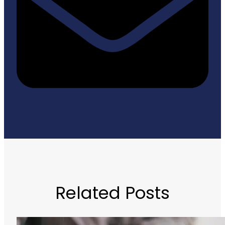
Related Posts