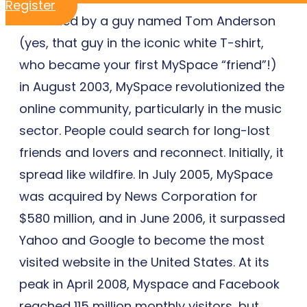
Register
Launched by a guy named Tom Anderson
(yes, that guy in the iconic white T-shirt,
who became your first MySpace “friend”!)
in August 2003, MySpace revolutionized the
online community, particularly in the music
sector. People could search for long-lost
friends and lovers and reconnect. Initially, it
spread like wildfire. In July 2005, MySpace
was acquired by News Corporation for
$580 million, and in June 2006, it surpassed
Yahoo and Google to become the most
visited website in the United States. At its
peak in April 2008, Myspace and Facebook
reached 115 million monthly visitors, but