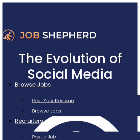
The Evolution of
Social Media
Browse Jobs
Job Search Tools
Post Your Resume
Browse Jobs
Recruiters
Post a Job