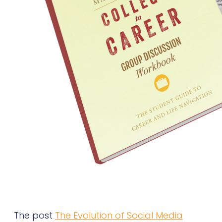
The post
The Evolution of Social Media