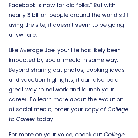
Facebook is now for old folks.” But with
nearly 3 billion people around the world still
using the site, it doesn’t seem to be going
anywhere.
Like Average Joe, your life has likely been
impacted by social media in some way.
Beyond sharing cat photos, cooking ideas
and vacation highlights, it can also be a
great way to network and launch your
career. To learn more about the evolution
of social media, order your copy of
College
to Career
today!
For more on your voice, check out
College