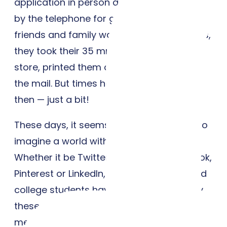
application in person and waited anxiously
by the telephone for good news. And when
friends and family wanted to share photos,
they took their 35 mm film to the drug
store, printed them and popped them in
the mail. But times have changed since
then — just a bit!
These days, it seems almost impossible to
imagine a world without social media.
Whether it be Twitter, Instagram, Facebook,
Pinterest or LinkedIn, most high school and
college students have been influenced by
these tools in some way or another. Social
media, without a doubt, has become a