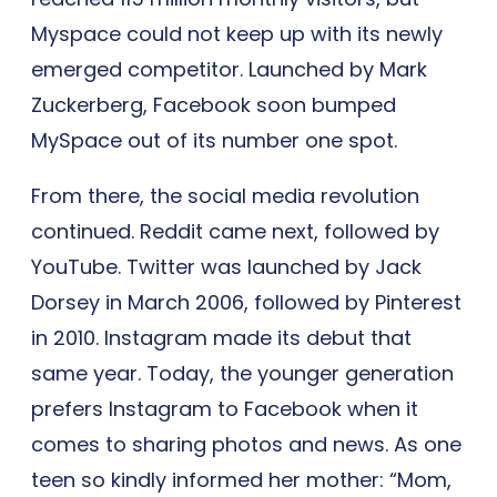
Myspace could not keep up with its newly
emerged competitor. Launched by Mark
Zuckerberg, Facebook soon bumped
MySpace out of its number one spot.
From there, the social media revolution
continued. Reddit came next, followed by
YouTube. Twitter was launched by Jack
Dorsey in March 2006, followed by Pinterest
in 2010. Instagram made its debut that
same year. Today, the younger generation
prefers Instagram to Facebook when it
comes to sharing photos and news. As one
teen so kindly informed her mother: “Mom,