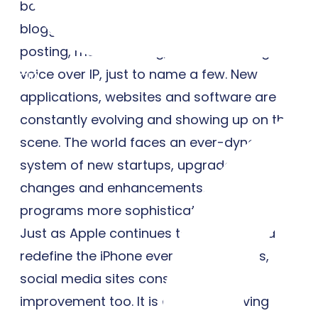
bookmarking. Technologies include
blogging, picture sharing, vlogs, wall
posting, music sharing, crowd sourcing and
voice over IP, just to name a few. New
Login
applications, websites and software are
constantly evolving and showing up on the
scene. The world faces an ever-dynamic
system of new startups, upgrades,
changes and enhancements, making
programs more sophisticated than ever.
Just as Apple continues to upgrade and
redefine the iPhone every couple years,
social media sites constantly seek
improvement too. It is an ever-evolving