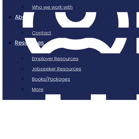
Who we work with
About
Contact
Resources
Employer Resources
Jobseeker Resources
Books/Packages
Job Shepherd
More