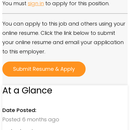
You must
sign in
to apply for this position.
You can apply to this job and others using your
online resume. Click the link below to submit
your online resume and email your application
to this employer.
At a Glance
Date Posted:
Posted 6 months ago