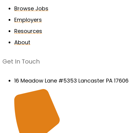
Browse Jobs
Employers
Resources
About
Get In Touch
16 Meadow Lane #5353 Lancaster PA 17606