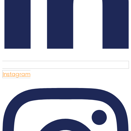
Instagram