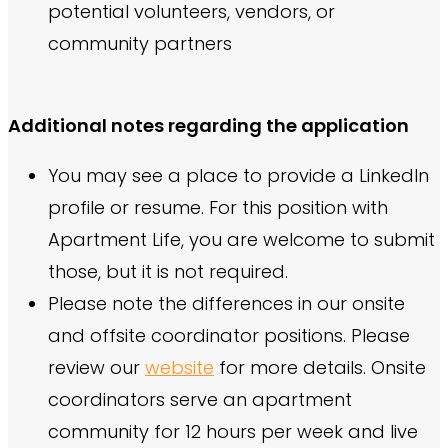
potential volunteers, vendors, or
community partners
Additional notes regarding the application
You may see a place to provide a LinkedIn
profile or resume. For this position with
Apartment Life, you are welcome to submit
those, but it is not required.
Please note the differences in our onsite
and offsite coordinator positions. Please
review our
website
for more details. Onsite
coordinators serve an apartment
community for 12 hours per week and live