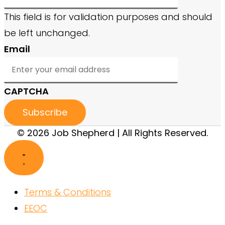
This field is for validation purposes and should
be left unchanged.
Email
CAPTCHA
© 2026 Job Shepherd | All Rights Reserved.
Terms & Conditions
EEOC