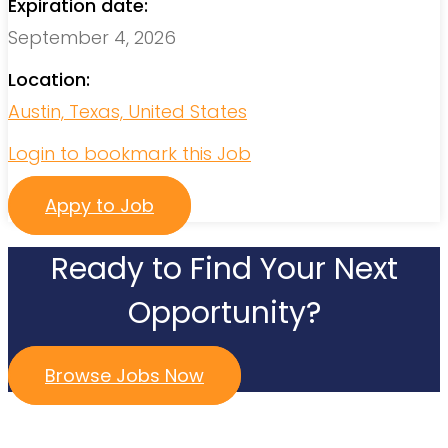
Expiration date:
September 4, 2026
Location:
Austin, Texas, United States
Login to bookmark this Job
Appy to Job
Ready to Find Your Next
Opportunity?
Browse Jobs Now