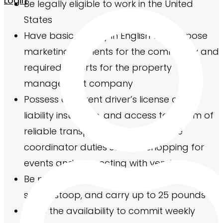
Login
Be legally eligible to work in the United
States
Have basic fluency in English to compose
marketing elements for the community and
required reports for the property
management company
Possess a current driver’s license and
liability insurance, and access to a form of
reliable transportation to complete
coordinator duties such as shopping for
events and connecting with vendors
Be physically able to use stairs, bend, sit,
stand, stoop, and carry up to 25 pounds
Have the availability to commit weekly