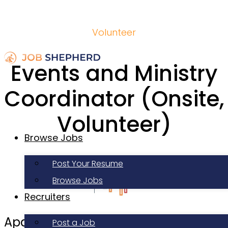
Volunteer
Events and Ministry
Coordinator (Onsite,
Volunteer)
Browse Jobs
Post Your Resume
Browse Jobs
Recruiters
Apartment Life
Post a Job