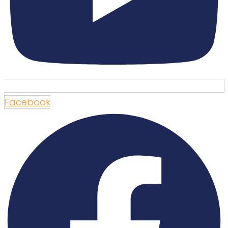
Facebook