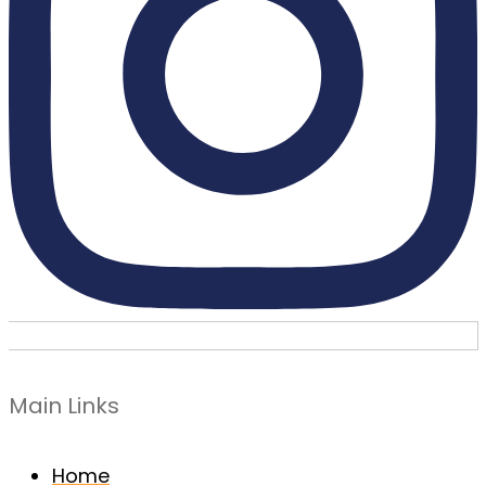
Main Links
Home