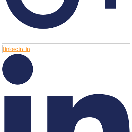
Linkedin-in