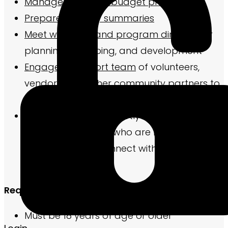
Manage the event budget process
Prepare monthly summaries
Meet with staff and program director
for
planning, equipping, and development
Engage a support team
of volunteers,
vendors, and other community partners to
maximize impact
Visit
new residents shortly after they move-
in and/or residents who are near the end
of their lease to connect with them
Required Qualifications
Must be 18 years of age or older