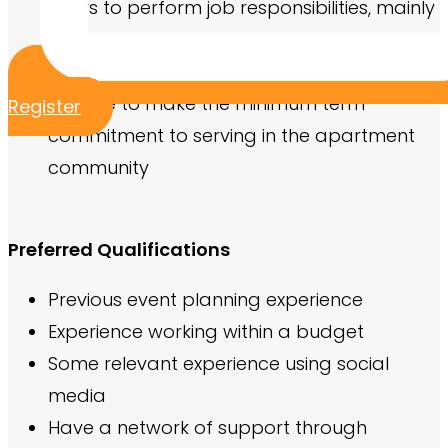
hours to perform job responsibilities, mainly
in the evenings and weekends when most
residents are home
Be able to make the minimum term
Register
commitment to serving in the apartment
community
Preferred Qualifications
Previous event planning experience
Experience working within a budget
Some relevant experience using social
media
Have a network of support through