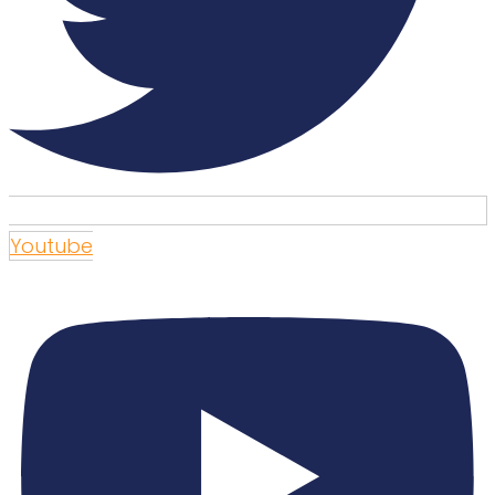
Youtube