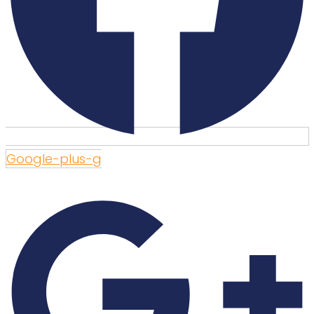
Google-plus-g