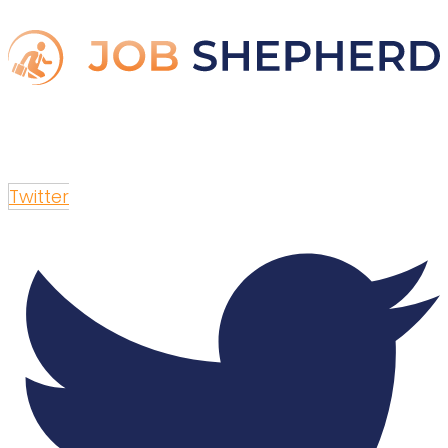
Twitter