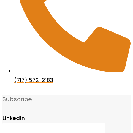
(717) 572-2183
Subscribe
LinkedIn