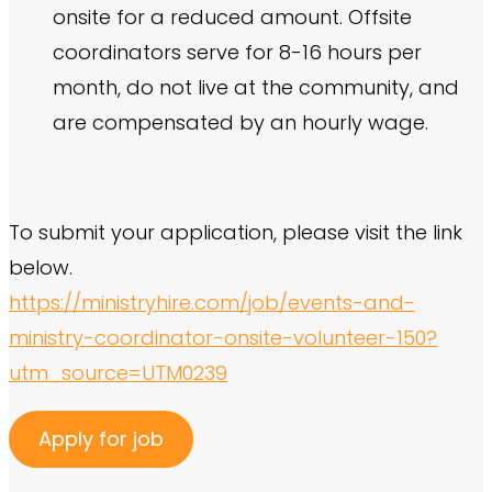
onsite for a reduced amount. Offsite
coordinators serve for 8-16 hours per
month, do not live at the community, and
are compensated by an hourly wage.
To submit your application, please visit the link
below.
https://ministryhire.com/job/events-and-
ministry-coordinator-onsite-volunteer-150?
utm_source=UTM0239