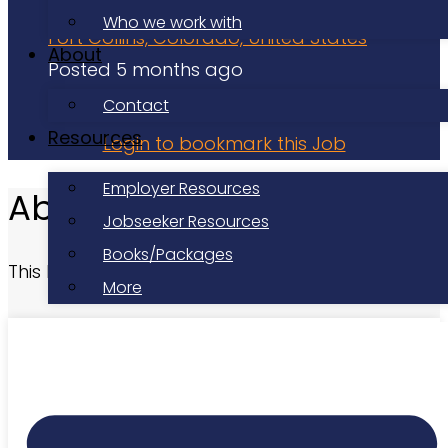
Volunteer
Who we work with
Fort Collins, Colorado, United States
About
Posted 5 months ago
Applications have closed
Contact
Resources
Login to bookmark this Job
Employer Resources
About this Role
Jobseeker Resources
Books/Packages
This listing has expired.
More
At a Glance
Date Posted:
Posted 5 months ago