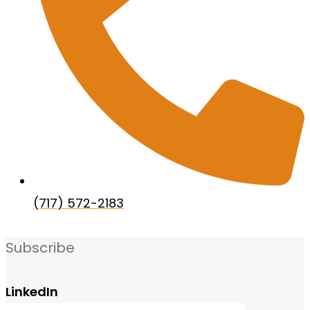
(717) 572-2183
Subscribe
LinkedIn