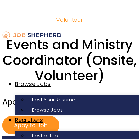
Volunteer
Events and Ministry
Coordinator (Onsite,
Volunteer)
Browse Jobs
Post Your Resume
Apartment Life
Browse Jobs
Recruiters
Appy to Job
Post a Job