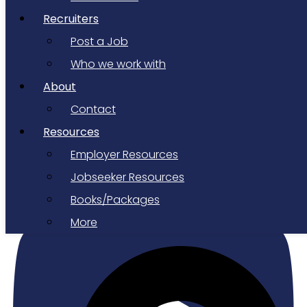
Recruiters
Post a Job
Who we work with
About
Contact
Resources
Employer Resources
Youtube
Jobseeker Resources
Books/Packages
More