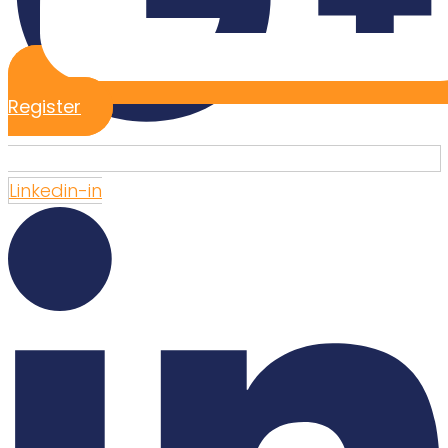
Register
Linkedin-in