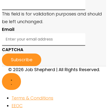
This field is for validation purposes and should
be left unchanged.
Email
CAPTCHA
© 2026 Job Shepherd | All Rights Reserved.
Terms & Conditions
EEOC