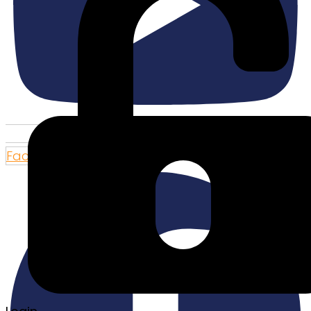
Facebook