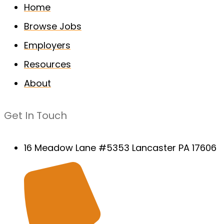
Home
Browse Jobs
Employers
Resources
About
Get In Touch
16 Meadow Lane #5353 Lancaster PA 17606