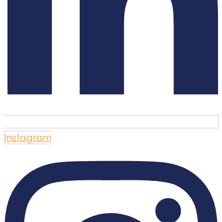
Instagram