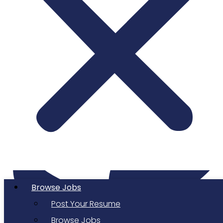
Twitter
Browse Jobs
Post Your Resume
Browse Jobs