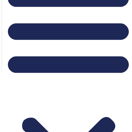
Expiration date:
July 25, 2026
Location:
Fort Collins, Colorado, United States
Login to bookmark this Job
Appy to Job
Ready to Find Your Next
Opportunity?
Browse Jobs Now