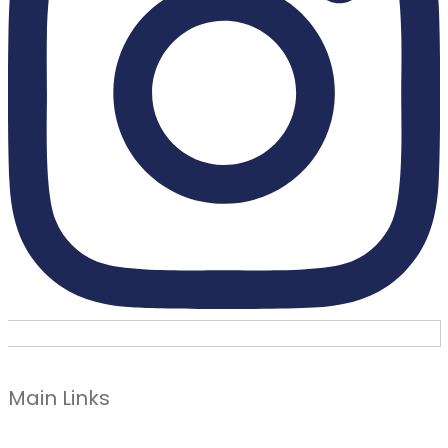
Main Links