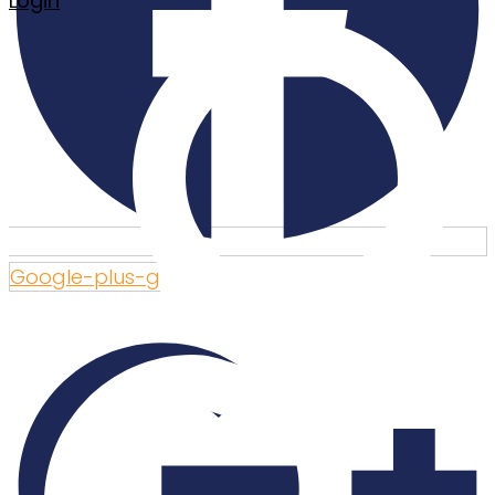
Login
Google-plus-g