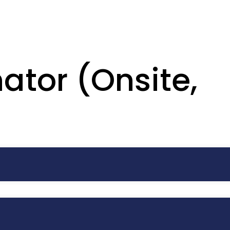
ator (Onsite,