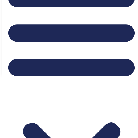
Expiration date:
June 20, 2026
Location:
Dallas, Texas, United States
Login to bookmark this Job
Appy to Job
Ready to Find Your Next
Opportunity?
Browse Jobs Now