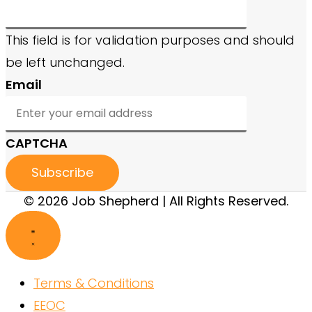
This field is for validation purposes and should
be left unchanged.
Email
CAPTCHA
© 2026 Job Shepherd | All Rights Reserved.
Terms & Conditions
EEOC