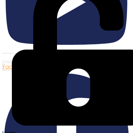
Facebook