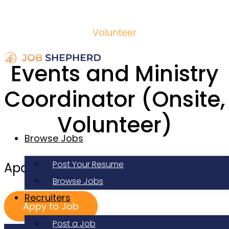
Volunteer
Events and Ministry
Coordinator (Onsite,
Volunteer)
Browse Jobs
Post Your Resume
Apartment Life
Browse Jobs
Recruiters
Appy to Job
Post a Job