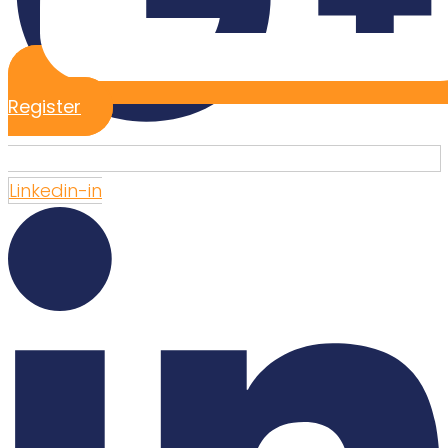
Register
Linkedin-in