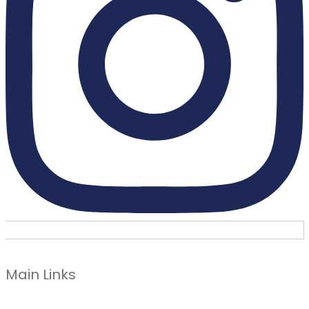
Main Links