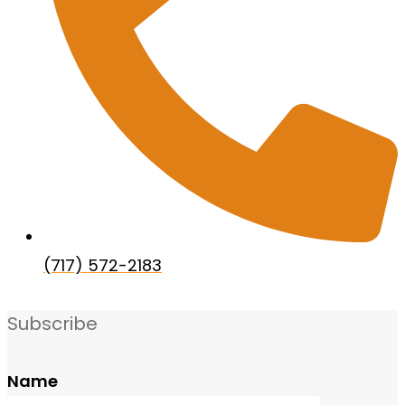
(717) 572-2183
Subscribe
Name