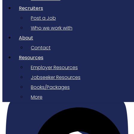
Recruiters
Post a Job
Who we work with
About
Contact
Resources
Employer Resources
Youtube
Jobseeker Resources
Books/Packages
More