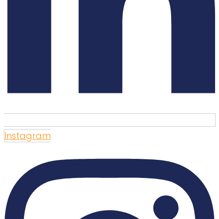
Instagram