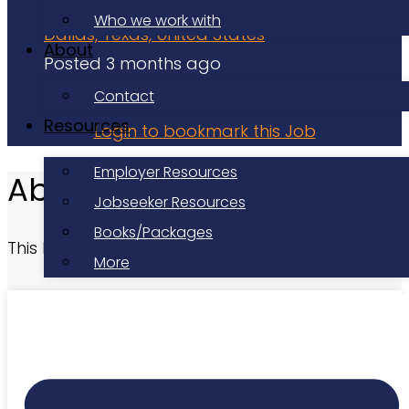
Volunteer
Who we work with
Dallas, Texas, United States
About
Posted 3 months ago
Applications have closed
Contact
Resources
Login to bookmark this Job
Employer Resources
About this Role
Jobseeker Resources
Books/Packages
This listing has expired.
More
At a Glance
Date Posted:
Posted 3 months ago