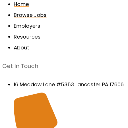
Home
Browse Jobs
Employers
Resources
About
Get In Touch
16 Meadow Lane #5353 Lancaster PA 17606