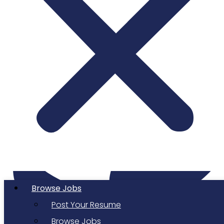
Twitter
Browse Jobs
Post Your Resume
Browse Jobs