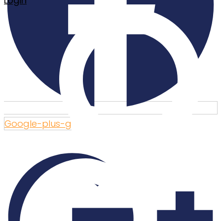
Login
Google-plus-g