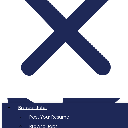
Twitter
Browse Jobs
Post Your Resume
Browse Jobs