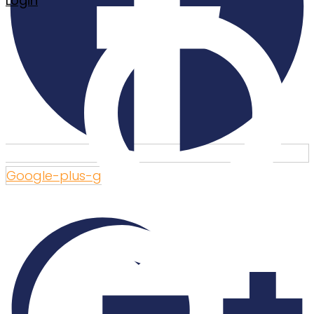
Login
Google-plus-g