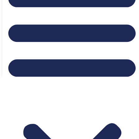
Expiration date:
July 25, 2026
Location:
Flagstaff, Arizona, United States
Login to bookmark this Job
Appy to Job
Ready to Find Your Next
Opportunity?
Browse Jobs Now