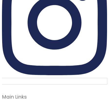
Main Links