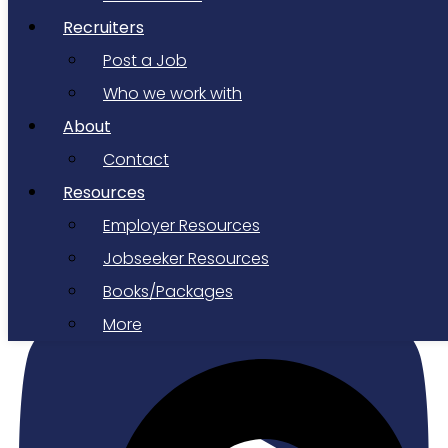
Recruiters
Post a Job
Who we work with
About
Contact
Resources
Employer Resources
Youtube
Jobseeker Resources
Books/Packages
More