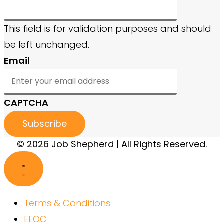
This field is for validation purposes and should
be left unchanged.
Email
CAPTCHA
© 2026 Job Shepherd | All Rights Reserved.
Terms & Conditions
EEOC