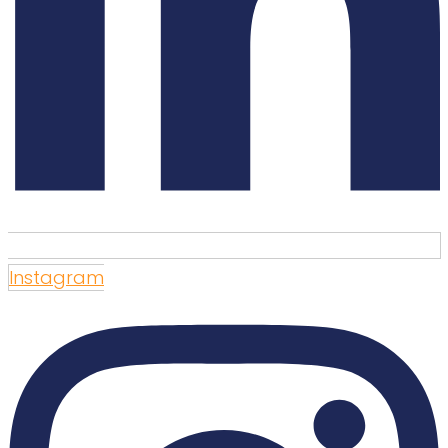
Instagram