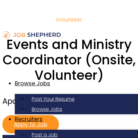
Volunteer
Events and Ministry
Coordinator (Onsite,
Volunteer)
Browse Jobs
Post Your Resume
Apartment Life
Browse Jobs
Recruiters
Appy to Job
Post a Job