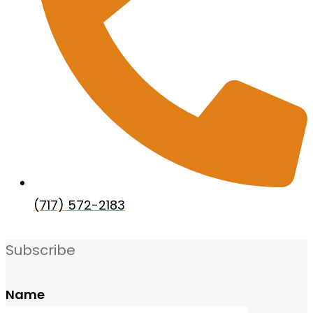
(717) 572-2183
Subscribe
Name