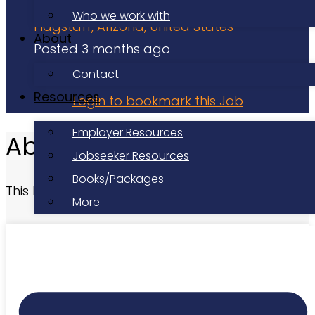
Volunteer
Who we work with
Flagstaff, Arizona, United States
About
Posted 3 months ago
Applications have closed
Contact
Resources
Login to bookmark this Job
Employer Resources
About this Role
Jobseeker Resources
Books/Packages
This listing has expired.
More
At a Glance
Date Posted:
Posted 3 months ago