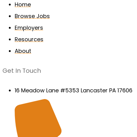
Home
Browse Jobs
Employers
Resources
About
Get In Touch
16 Meadow Lane #5353 Lancaster PA 17606