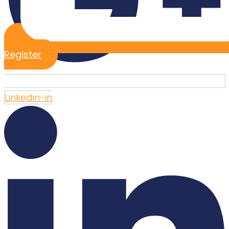
Register
Linkedin-in