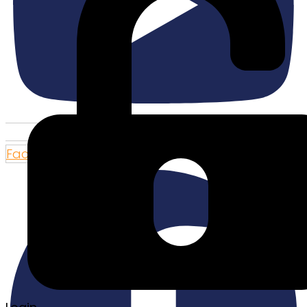
Facebook