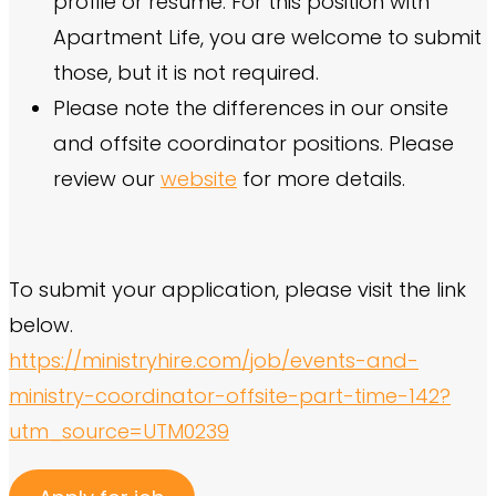
profile or resume. For this position with
Apartment Life, you are welcome to submit
those, but it is not required.
Please note the differences in our onsite
and offsite coordinator positions. Please
review our
website
for more details.
To submit your application, please visit the link
below.
https://ministryhire.com/job/events-and-
ministry-coordinator-offsite-part-time-142?
utm_source=UTM0239