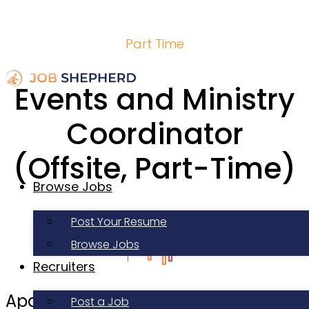
Part Time
Events and Ministry
Coordinator
(Offsite, Part-Time)
Browse Jobs
Post Your Resume
Browse Jobs
Recruiters
Apartment Life
Post a Job