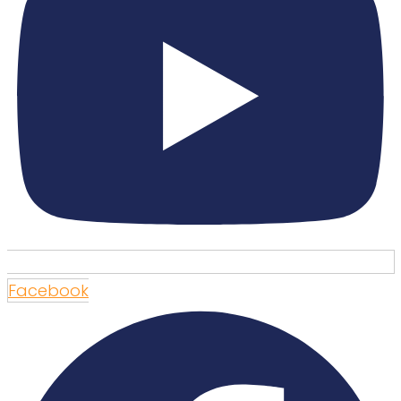
Facebook