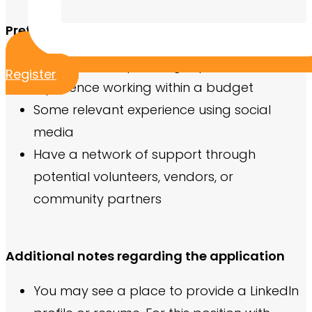
Preferred Qualifications
Previous event planning experience
Register
Experience working within a budget
Some relevant experience using social
media
Have a network of support through
potential volunteers, vendors, or
community partners
Additional notes regarding the application
You may see a place to provide a LinkedIn