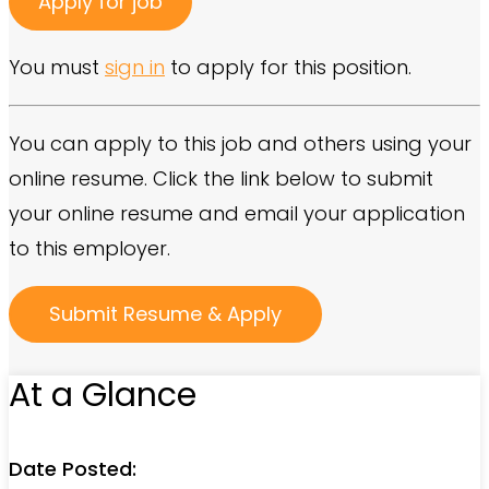
You must
sign in
to apply for this position.
You can apply to this job and others using your
online resume. Click the link below to submit
your online resume and email your application
to this employer.
At a Glance
Date Posted: