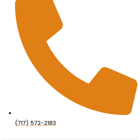
(717) 572-2183