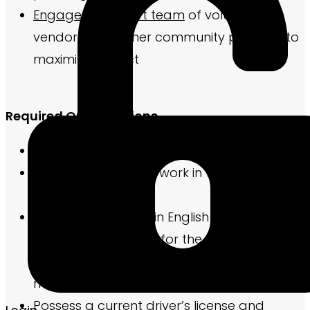
Engage a support team
of volunteers,
vendors, and other community partners to
maximize impact
Required Qualifications
Must be 18 years of age or older.
Be legally eligible to work in the United
States
Have basic fluency in English to compose
marketing elements for the community and
required reports for the property
management company
Possess a current driver’s license and