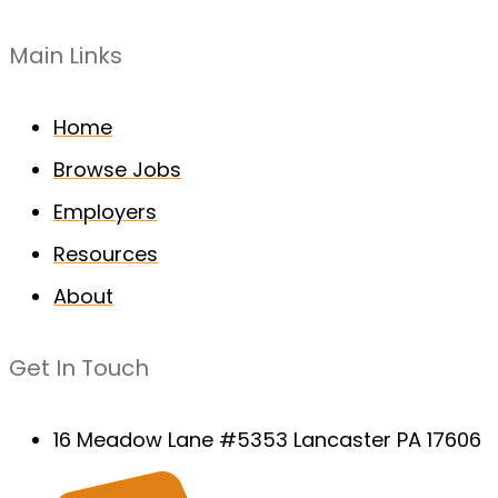
Main Links
Home
Browse Jobs
Employers
Resources
About
Get In Touch
16 Meadow Lane #5353 Lancaster PA 17606