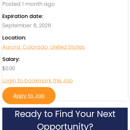
Posted 1 month ago
Expiration date:
September 6, 2026
Location:
Aurora, Colorado, United States
Salary:
$
0.00
Login to bookmark this Job
Appy to Job
Ready to Find Your Next
Opportunity?