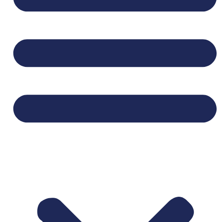
SECTION BELOW BEFORE APPLYING.**
We are seeking mission-minded, highly
relational, and responsible
coordinators who
enjoy meeting new people, planning social
activities, and helping people experience God’s
unconditional love. Coordinators get to partake
in doing “business as a ministry” by faithfully
weaving together excellence in business with
loving their neighbors well.
Important Details:
This role is part time, 8 hours per month
serving 1 community located near