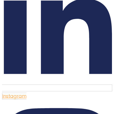
Instagram