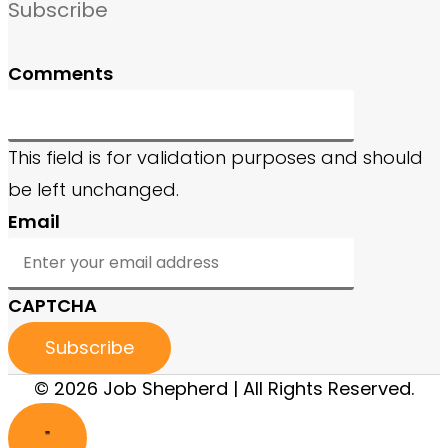
Subscribe
Comments
This field is for validation purposes and should
be left unchanged.
Email
CAPTCHA
© 2026 Job Shepherd | All Rights Reserved.