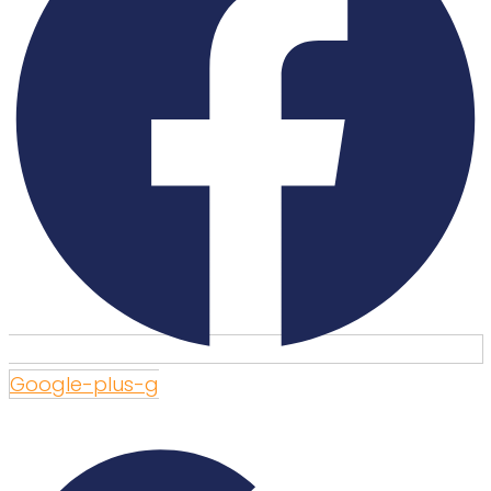
Google-plus-g