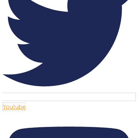
Youtube