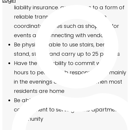
Login
liability insurance, and access to a form of
reliable transportation to complete
coordinator duties such as shopping for
events and connecting with vendors
Be physically able to use stairs, bend, sit,
stand, stoop, and carry up to 25 pounds
Have the availability to commit weekly
hours to perform job responsibilities, mainly
in the evenings and weekends when most
residents are home
Be able to make the minimum term
commitment to serving in the apartment
community