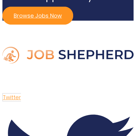
Browse Jobs Now
Twitter