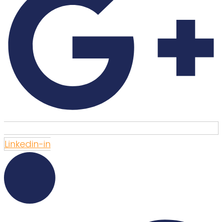
Linkedin-in