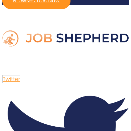
Browse Jobs Now
Twitter