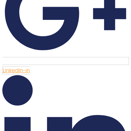
Linkedin-in