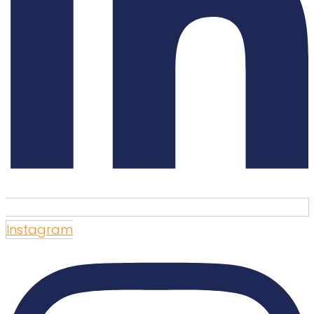
Instagram