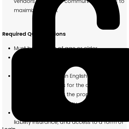
vendors, and other community partners to
maximize impact
Required Qualifications
Must be 18 years of age or older.
Be legally eligible to work in the United
States
Have basic fluency in English to compose
marketing elements for the community and
required reports for the property
management company
Possess a current driver’s license and
liability insurance, and access to a form of