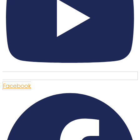
Facebook