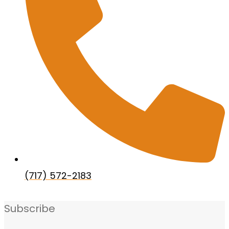
(717) 572-2183
Subscribe