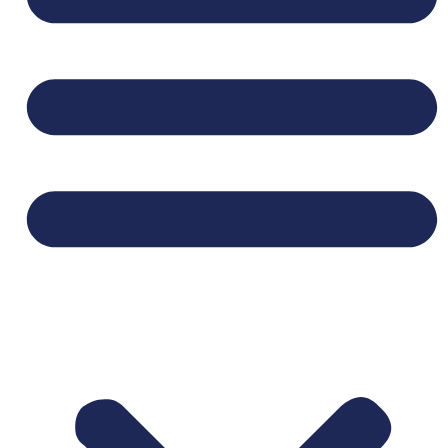
SECTION BELOW BEFORE APPLYING.**
We are seeking mission-minded, highly
relational, and responsible
coordinators who
enjoy meeting new people, planning social
activities, and helping people experience God’s
unconditional love. Coordinators get to partake
in doing “business as a ministry” by faithfully
weaving together excellence in business with
loving their neighbors well.
Important Details:
This role is part time, 16 hour 2per month
serving 1 community located near Central
Park in
Denver, CO.