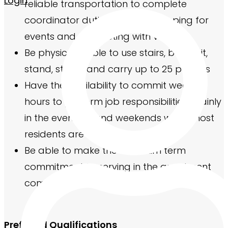
Login
reliable transportation to complete
coordinator duties such as shopping for
events and connecting with vendors
Be physically able to use stairs, bend, sit,
stand, stoop, and carry up to 25 pounds
Have the availability to commit weekly
hours to perform job responsibilities, mainly
in the evenings and weekends when most
residents are home
Be able to make the minimum term
commitment to serving in the apartment
community
Preferred Qualifications