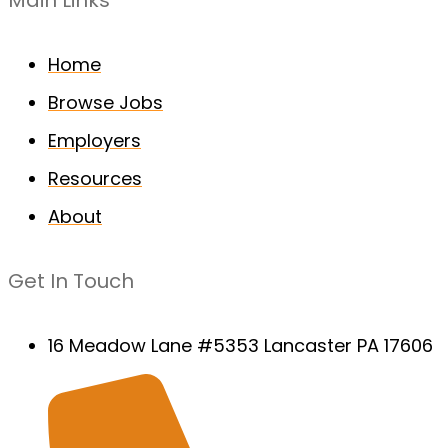
Main Links
Home
Browse Jobs
Employers
Resources
About
Get In Touch
16 Meadow Lane #5353 Lancaster PA 17606