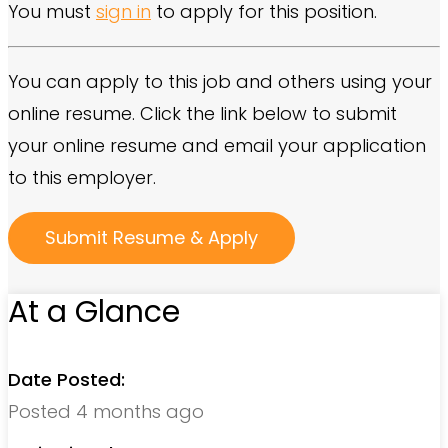
You must
sign in
to apply for this position.
You can apply to this job and others using your
online resume. Click the link below to submit
your online resume and email your application
to this employer.
At a Glance
Date Posted:
Posted 4 months ago