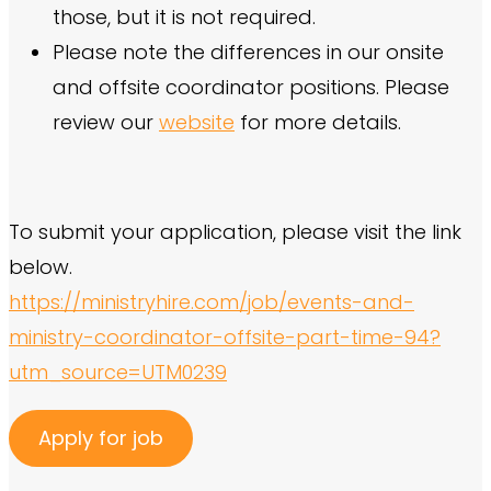
those, but it is not required.
Please note the differences in our onsite
and offsite coordinator positions. Please
review our
website
for more details.
To submit your application, please visit the link
below.
https://ministryhire.com/job/events-and-
ministry-coordinator-offsite-part-time-94?
utm_source=UTM0239