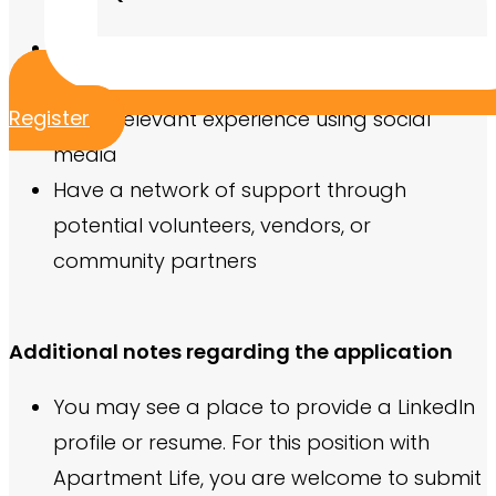
Previous event planning experience
Experience working within a budget
Register
Some relevant experience using social
media
Have a network of support through
potential volunteers, vendors, or
community partners
Additional notes regarding the application
You may see a place to provide a LinkedIn
profile or resume. For this position with
Apartment Life, you are welcome to submit