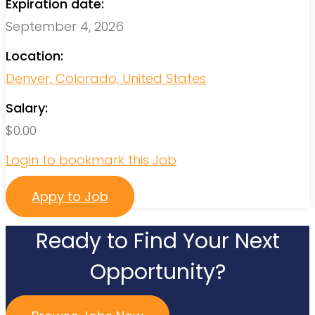
Expiration date:
September 4, 2026
Location:
Denver, Colorado, United States
Salary:
$
0.00
Login to bookmark this Job
Appy to Job
Ready to Find Your Next
Opportunity?