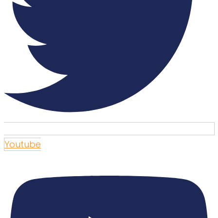
Youtube