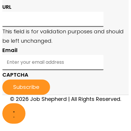
URL
This field is for validation purposes and should
be left unchanged.
Email
CAPTCHA
© 2026 Job Shepherd | All Rights Reserved.