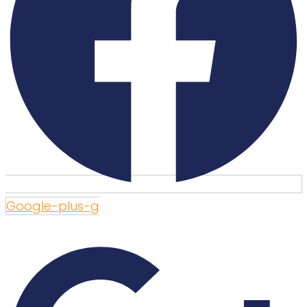
Google-plus-g