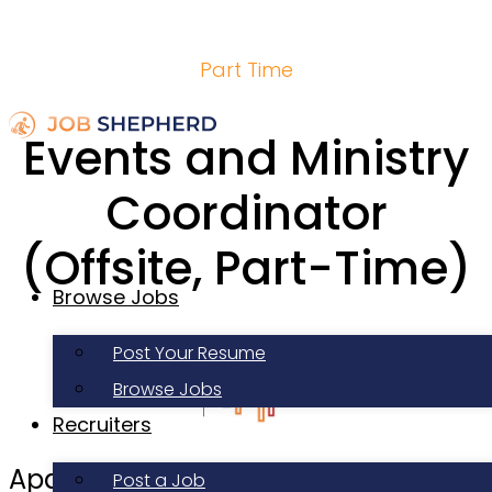
Part Time
Events and Ministry
Coordinator
(Offsite, Part-Time)
Browse Jobs
Post Your Resume
Browse Jobs
Recruiters
Apartment Life
Post a Job