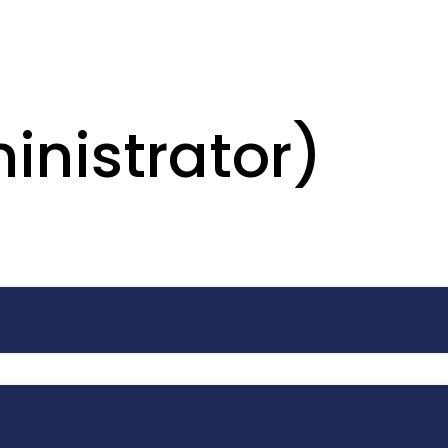
inistrator)