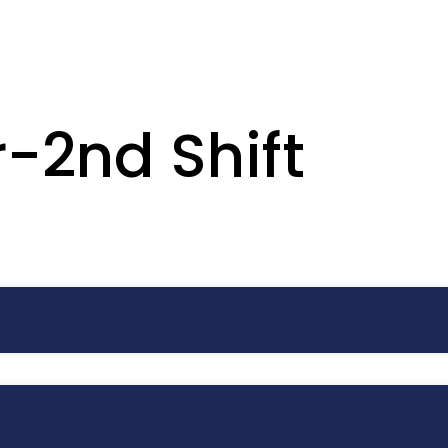
r-2nd Shift